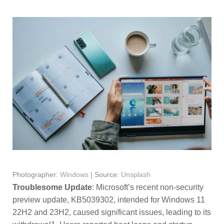
Photographer:
Windows
| Source:
Unsplash
Troublesome Update
: Microsoft’s recent non-security
preview update, KB5039302, intended for Windows 11
22H2 and 23H2, caused significant issues, leading to its