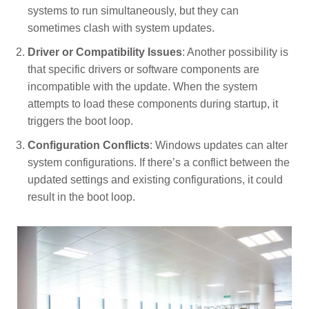
systems to run simultaneously, but they can
sometimes clash with system updates.
Driver or Compatibility Issues
: Another possibility is
that specific drivers or software components are
incompatible with the update. When the system
attempts to load these components during startup, it
triggers the boot loop.
Configuration Conflicts
: Windows updates can alter
system configurations. If there’s a conflict between the
updated settings and existing configurations, it could
result in the boot loop.