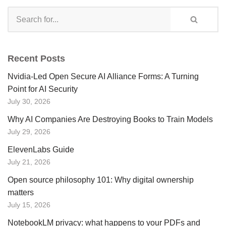
Recent Posts
Nvidia-Led Open Secure AI Alliance Forms: A Turning
Point for AI Security
July 30, 2026
Why AI Companies Are Destroying Books to Train Models
July 29, 2026
ElevenLabs Guide
July 21, 2026
Open source philosophy 101: Why digital ownership
matters
July 15, 2026
NotebookLM privacy: what happens to your PDFs and