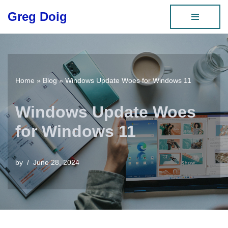
Greg Doig
Skip
to
content
Home
»
Blog
»
Windows Update Woes for Windows 11
Windows Update Woes
for Windows 11
by
June 28, 2024