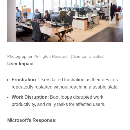
Photographer:
Arlington Research
| Source:
Unsplash
User Impact:
Frustration
: Users faced frustration as their devices
repeatedly restarted without reaching a usable state.
Work Disruption
: Boot loops disrupted work,
productivity, and daily tasks for affected users.
Microsoft’s Response: