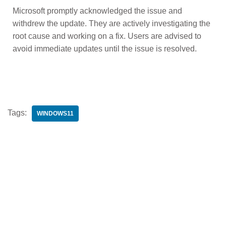
Microsoft promptly acknowledged the issue and
withdrew the update. They are actively investigating the
root cause and working on a fix. Users are advised to
avoid immediate updates until the issue is resolved.
Tags:
WINDOWS11