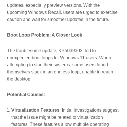
updates, especially preview versions. With the
upcoming Windows Recall, users are urged to exercise
caution and wait for smoother updates in the future.
Boot Loop Problem: A Closer Look
The troublesome update, KB5039302, led to
unexpected boot loops for Windows 11 users. When
attempting to start their systems, some users found
themselves stuck in an endless loop, unable to reach
the desktop.
Potential Causes:
Virtualization Features
: Initial investigations suggest
that the issue might be related to virtualization
features. These features allow multiple operating