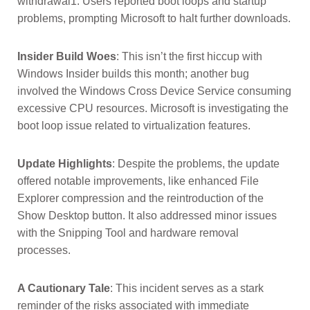
withdrawal1. Users reported boot loops and startup
problems, prompting Microsoft to halt further downloads.
Insider Build Woes
: This isn’t the first hiccup with
Windows Insider builds this month; another bug
involved the Windows Cross Device Service consuming
excessive CPU resources. Microsoft is investigating the
boot loop issue related to virtualization features.
Update Highlights
: Despite the problems, the update
offered notable improvements, like enhanced File
Explorer compression and the reintroduction of the
Show Desktop button. It also addressed minor issues
with the Snipping Tool and hardware removal
processes.
A Cautionary Tale
: This incident serves as a stark
reminder of the risks associated with immediate