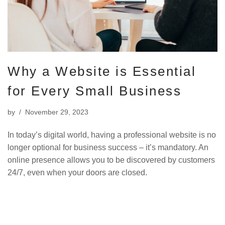
Why a Website is Essential
for Every Small Business
by
November 29, 2023
In today’s digital world, having a professional website is no
longer optional for business success – it’s mandatory. An
online presence allows you to be discovered by customers
24/7, even when your doors are closed.