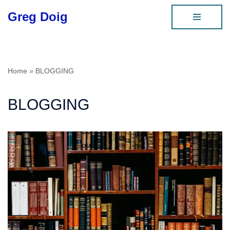
Greg Doig
Skip
to
content
Home
»
BLOGGING
BLOGGING