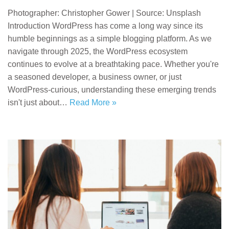
Photographer: Christopher Gower | Source: Unsplash
Introduction WordPress has come a long way since its
humble beginnings as a simple blogging platform. As we
navigate through 2025, the WordPress ecosystem
continues to evolve at a breathtaking pace. Whether you're
a seasoned developer, a business owner, or just
WordPress-curious, understanding these emerging trends
isn't just about…
Read More »