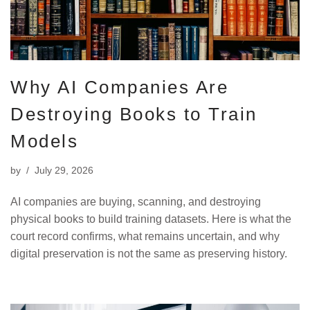
Why AI Companies Are
Destroying Books to Train
Models
by
July 29, 2026
AI companies are buying, scanning, and destroying
physical books to build training datasets. Here is what the
court record confirms, what remains uncertain, and why
digital preservation is not the same as preserving history.