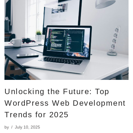
Unlocking the Future: Top
WordPress Web Development
Trends for 2025
by
July 10, 2025