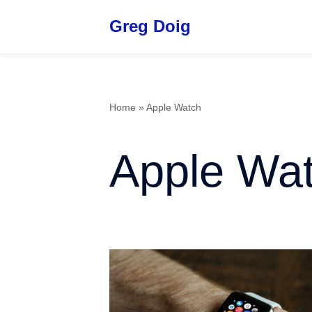
Greg Doig
Skip
to
content
Home
»
Apple Watch
Apple Wa