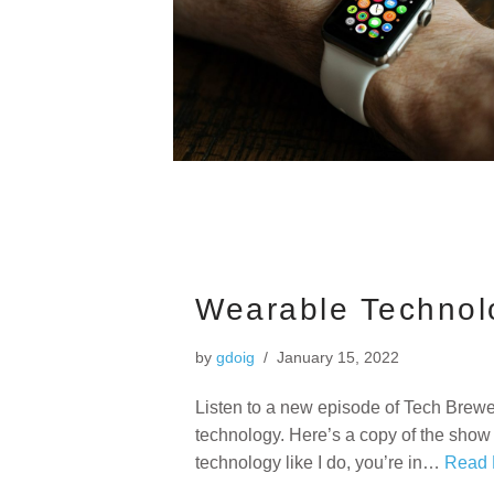
Wearable Technol
by
gdoig
January 15, 2022
Listen to a new episode of Tech Brewe
technology. Here’s a copy of the show 
technology like I do, you’re in…
Read 