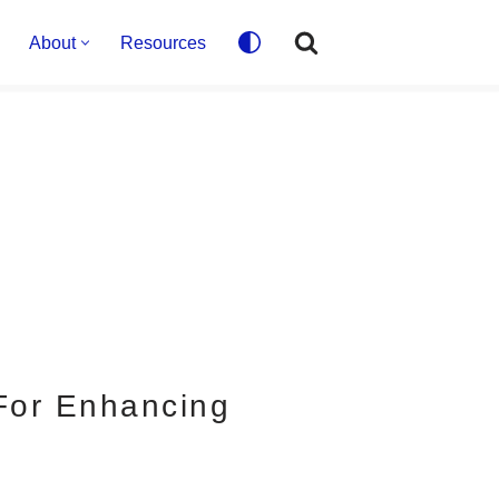
About
Resources
 For Enhancing