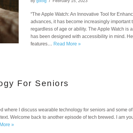
by
gdoig
February 15, 2023
“The Apple Watch: An Innovative Tool for Enhanc
advances, it has become increasingly important 
regardless of age or ability. The Apple Watch is 
has been designed with accessibility in mind. Her
features…
Read More »
ogy For Seniors
d where I discuss wearable technology for seniors and some of 
text. Welcome back to another episode of tech brewed. I am your
More »