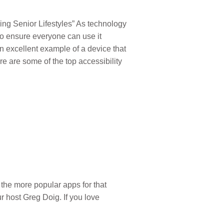
ing Senior Lifestyles” As technology
to ensure everyone can use it
an excellent example of a device that
e are some of the top accessibility
the more popular apps for that
 host Greg Doig. If you love