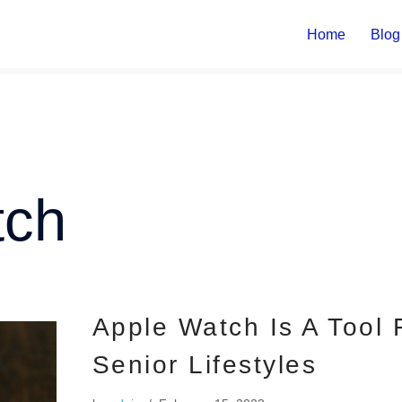
Home
Blog
tch
Apple Watch Is A Tool
Senior Lifestyles