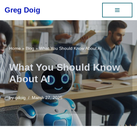
Greg Doig
Skip
to
content
Home
»
Blog
»
What You Should Know About AI
What You Should Know
About AI
by
gdoig
March 27, 2025