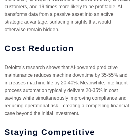
customers, and 19 times more likely to be profitable. AI
transforms data from a passive asset into an active
strategic advantage, surfacing insights that would
otherwise remain hidden.
Cost Reduction
Deloitte's research shows that AI-powered predictive
maintenance reduces machine downtime by 35-55% and
increases machine life by 20-40%. Meanwhile, intelligent
process automation typically delivers 20-35% in cost
savings while simultaneously improving compliance and
reducing operational risk—creating a compelling financial
case beyond the initial investment.
Staying Competitive