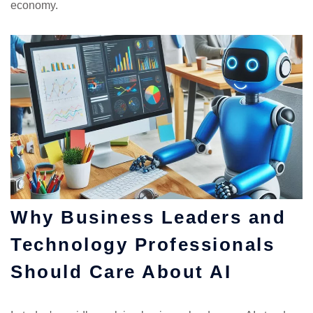
economy.
Why Business Leaders and
Technology Professionals
Should Care About AI