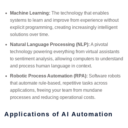
Machine Learning:
The technology that enables
systems to learn and improve from experience without
explicit programming, creating increasingly intelligent
solutions over time.
Natural Language Processing (NLP):
A pivotal
technology powering everything from virtual assistants
to sentiment analysis, allowing computers to understand
and process human language in context.
Robotic Process Automation (RPA):
Software robots
that automate rule-based, repetitive tasks across
applications, freeing your team from mundane
processes and reducing operational costs.
Applications of AI Automation