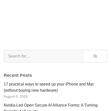
Recent Posts
17 practical ways to speed up your iPhone and Mac
(without buying new hardware)
August 6, 2026
Nvidia-Led Open Secure AI Alliance Forms: A Turning