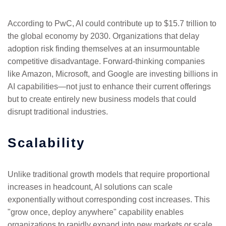
According to PwC, AI could contribute up to $15.7 trillion to
the global economy by 2030. Organizations that delay
adoption risk finding themselves at an insurmountable
competitive disadvantage. Forward-thinking companies
like Amazon, Microsoft, and Google are investing billions in
AI capabilities—not just to enhance their current offerings
but to create entirely new business models that could
disrupt traditional industries.
Scalability
Unlike traditional growth models that require proportional
increases in headcount, AI solutions can scale
exponentially without corresponding cost increases. This
"grow once, deploy anywhere" capability enables
organizations to rapidly expand into new markets or scale