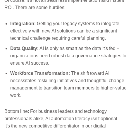
Of course, it's not all seamless implementation and instant
ROI. There are some hurdles:
Integration:
Getting your legacy systems to integrate
effectively with new AI solutions can be a significant
technical challenge requiring careful planning.
Data Quality:
AI is only as smart as the data it's fed –
organizations need robust data governance strategies to
ensure AI success.
Workforce Transformation:
The shift toward AI
necessitates reskilling initiatives and thoughtful change
management to transition team members to higher-value
work.
Bottom line: For business leaders and technology
professionals alike, AI automation literacy isn't optional—
it's the new competitive differentiator in our digital