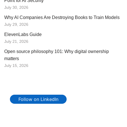
Point for AI Security
July 30, 2026
Why AI Companies Are Destroying Books to Train Models
July 29, 2026
ElevenLabs Guide
July 21, 2026
Open source philosophy 101: Why digital ownership
matters
July 15, 2026
Follow on LinkedIn