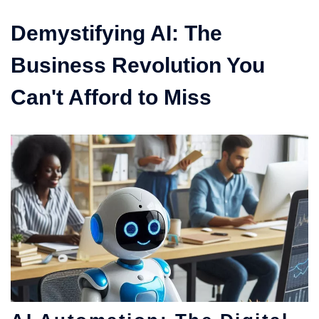
Demystifying AI: The
Business Revolution You
Can't Afford to Miss