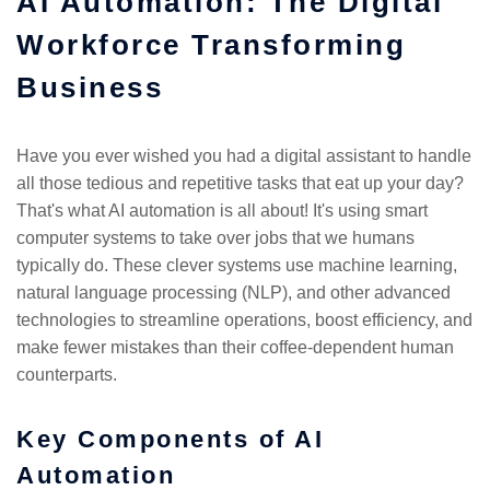
AI Automation: The Digital
Workforce Transforming
Business
Have you ever wished you had a digital assistant to handle
all those tedious and repetitive tasks that eat up your day?
That's what AI automation is all about! It's using smart
computer systems to take over jobs that we humans
typically do. These clever systems use machine learning,
natural language processing (NLP), and other advanced
technologies to streamline operations, boost efficiency, and
make fewer mistakes than their coffee-dependent human
counterparts.
Key Components of AI
Automation