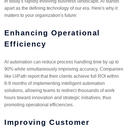
In today's rapidly evolving business landscape, AI stands
apart as the defining technology of our era. Here's why it
matters to your organization's future:
Enhancing Operational
Efficiency
AI automation can reduce process handling time by up to
90% while simultaneously improving accuracy. Companies
like UiPath report that their clients achieve full ROI within
6-9 months of implementing intelligent automation
solutions, allowing teams to redirect thousands of work
hours toward innovation and strategic initiatives, thus
promoting operational efficiencies.
Improving Customer