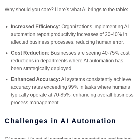
Why should you care? Here's what AI brings to the table:
Increased Efficiency:
Organizations implementing AI
automation report productivity increases of 20-40% in
affected business processes, reducing human error.
Cost Reduction:
Businesses are seeing 40-75% cost
reductions in departments where AI automation has
been strategically deployed.
Enhanced Accuracy:
AI systems consistently achieve
accuracy rates exceeding 99% in tasks where humans
typically operate at 70-85%, enhancing overall business
process management.
Challenges in AI Automation