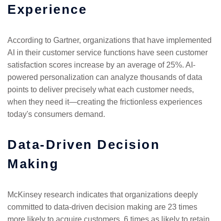
Experience
According to Gartner, organizations that have implemented
AI in their customer service functions have seen customer
satisfaction scores increase by an average of 25%. AI-
powered personalization can analyze thousands of data
points to deliver precisely what each customer needs,
when they need it—creating the frictionless experiences
today's consumers demand.
Data-Driven Decision
Making
McKinsey research indicates that organizations deeply
committed to data-driven decision making are 23 times
more likely to acquire customers, 6 times as likely to retain