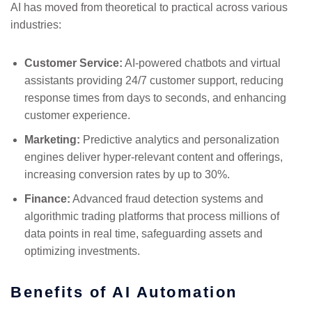
AI has moved from theoretical to practical across various
industries:
Customer Service:
AI-powered chatbots and virtual
assistants providing 24/7 customer support, reducing
response times from days to seconds, and enhancing
customer experience.
Marketing:
Predictive analytics and personalization
engines deliver hyper-relevant content and offerings,
increasing conversion rates by up to 30%.
Finance:
Advanced fraud detection systems and
algorithmic trading platforms that process millions of
data points in real time, safeguarding assets and
optimizing investments.
Benefits of AI Automation