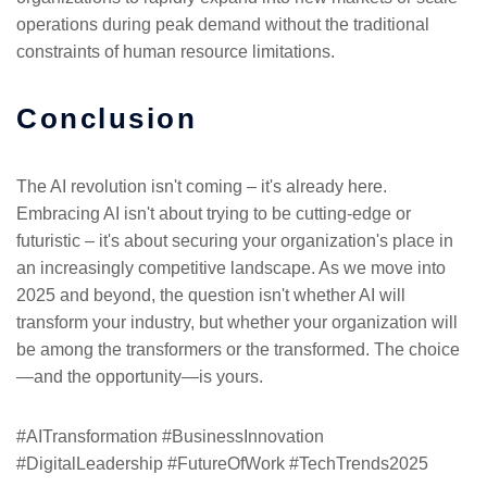
operations during peak demand without the traditional
constraints of human resource limitations.
Conclusion
The AI revolution isn't coming – it's already here.
Embracing AI isn't about trying to be cutting-edge or
futuristic – it's about securing your organization's place in
an increasingly competitive landscape. As we move into
2025 and beyond, the question isn't whether AI will
transform your industry, but whether your organization will
be among the transformers or the transformed. The choice
—and the opportunity—is yours.
#AITransformation #BusinessInnovation
#DigitalLeadership #FutureOfWork #TechTrends2025