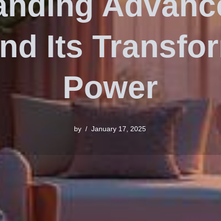
anding Advan
nd Its Transfo
Power
by
January 17, 2025