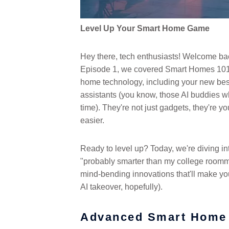
Level Up Your Smart Home Game
Hey there, tech enthusiasts! Welcome bac
Episode 1, we covered Smart Homes 101.
home technology, including your new best
assistants (you know, those AI buddies who
time). They're not just gadgets, they're y
easier.
Ready to level up? Today, we're diving int
"probably smarter than my college roomm
mind-bending innovations that'll make your
AI takeover, hopefully).
Advanced Smart Home