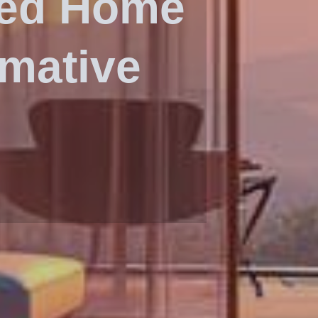
ced Home
rmative