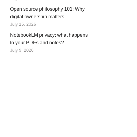
Open source philosophy 101: Why
digital ownership matters
July 15, 2026
NotebookLM privacy: what happens
to your PDFs and notes?
July 9, 2026