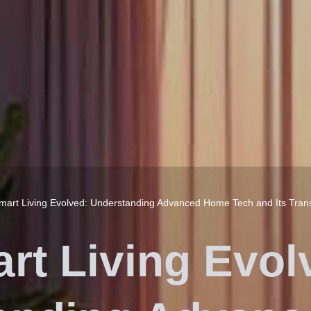
mart Living Evolved: Understanding Advanced Home Tech and Its Tran
rt Living Evol