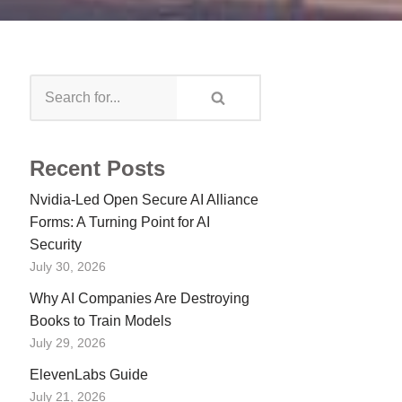
Recent Posts
Nvidia-Led Open Secure AI Alliance
Forms: A Turning Point for AI
Security
July 30, 2026
Why AI Companies Are Destroying
Books to Train Models
July 29, 2026
ElevenLabs Guide
July 21, 2026