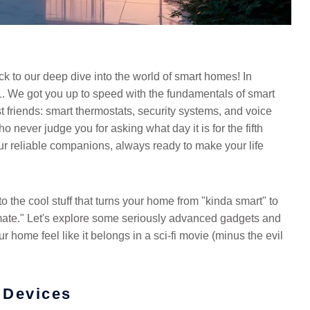
k to our deep dive into the world of smart homes! In
 We got you up to speed with the fundamentals of smart
 friends: smart thermostats, security systems, and voice
 never judge you for asking what day it is for the fifth
our reliable companions, always ready to make your life
o the cool stuff that turns your home from "kinda smart" to
ate." Let's explore some seriously advanced gadgets and
 home feel like it belongs in a sci-fi movie (minus the evil
 Devices