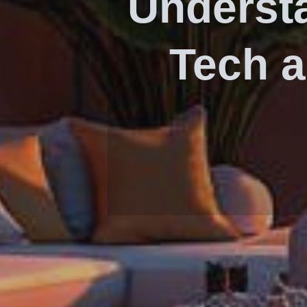
Underst
Tech a