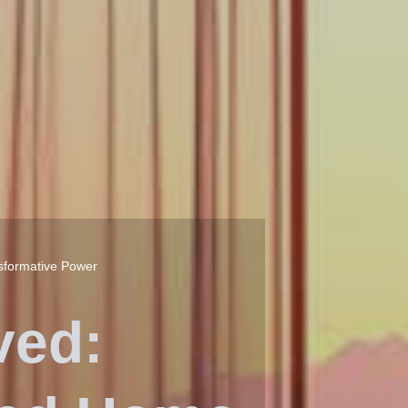
sformative Power
ved: