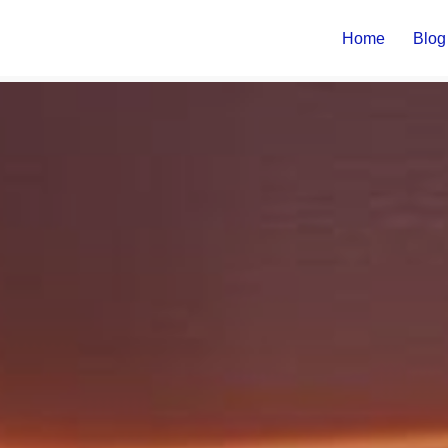
Home
Blog