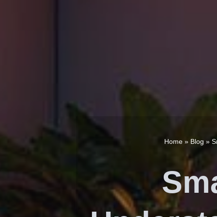
Home
»
Blog
»
S
Sma