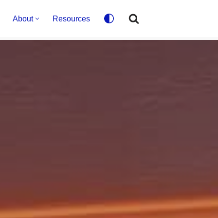
About
Resources