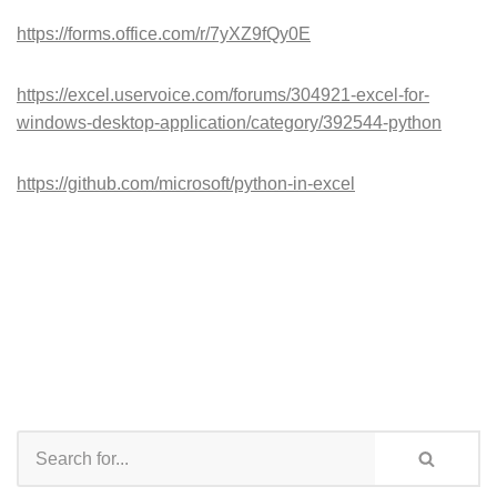
https://forms.office.com/r/7yXZ9fQy0E
https://excel.uservoice.com/forums/304921-excel-for-
windows-desktop-application/category/392544-python
https://github.com/microsoft/python-in-excel