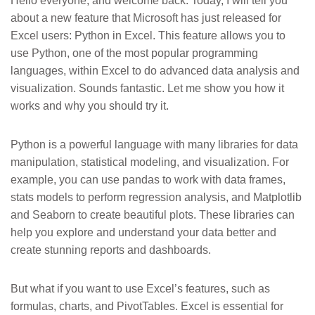
Hello everyone, and welcome back. Today, I will tell you
about a new feature that Microsoft has just released for
Excel users: Python in Excel. This feature allows you to
use Python, one of the most popular programming
languages, within Excel to do advanced data analysis and
visualization. Sounds fantastic. Let me show you how it
works and why you should try it.
Python is a powerful language with many libraries for data
manipulation, statistical modeling, and visualization. For
example, you can use pandas to work with data frames,
stats models to perform regression analysis, and Matplotlib
and Seaborn to create beautiful plots. These libraries can
help you explore and understand your data better and
create stunning reports and dashboards.
But what if you want to use Excel’s features, such as
formulas, charts, and PivotTables. Excel is essential for