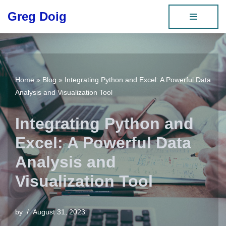
Greg Doig
Skip
to
content
Home
»
Blog
»
Integrating Python and Excel: A Powerful Data
Analysis and Visualization Tool
Integrating Python and
Excel: A Powerful Data
Analysis and
Visualization Tool
by
August 31, 2023