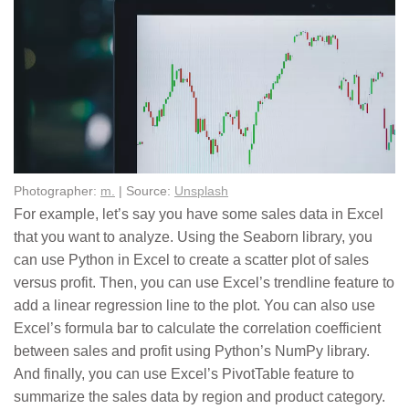
Photographer:
m.
| Source:
Unsplash
For example, let’s say you have some sales data in Excel
that you want to analyze. Using the Seaborn library, you
can use Python in Excel to create a scatter plot of sales
versus profit. Then, you can use Excel’s trendline feature to
add a linear regression line to the plot. You can also use
Excel’s formula bar to calculate the correlation coefficient
between sales and profit using Python’s NumPy library.
And finally, you can use Excel’s PivotTable feature to
summarize the sales data by region and product category.