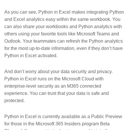
As you can see, Python in Excel makes integrating Python
and Excel analytics easy within the same workbook. You
can also share your workbooks and Python analytics with
others using your favorite tools like Microsoft Teams and
Outlook. Your teammates can refresh the Python analytics
for the most up-to-date information, even if they don’t have
Python in Excel activated.
And don’t worry about your data security and privacy.
Python in Excel runs on the Microsoft Cloud with
enterprise-level security as an M365 connected
experience. You can trust that your data is safe and
protected.
Python in Excel is currently available as a Public Preview
for those in the Microsoft 365 Insiders program Beta