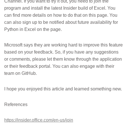
Channel. If you want to try it out, you need to join the
program and install the latest Insider build of Excel. You
can find more details on how to do that on this page. You
can also sign up to be notified about future availability for
Python in Excel on the page.
Microsoft says they are working hard to improve this feature
based on your feedback. So, if you have any suggestions
or comments, please let them know through the application
or their feedback portal. You can also engage with their
team on GitHub.
I hope you enjoyed this article and learned something new.
References
https://insider.office.com/en-us/join