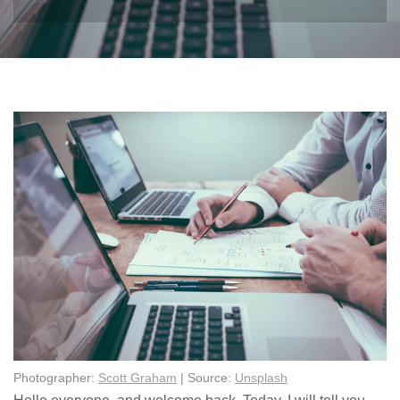
Photographer:
Scott Graham
| Source:
Unsplash