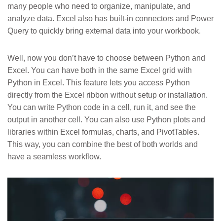
many people who need to organize, manipulate, and
analyze data. Excel also has built-in connectors and Power
Query to quickly bring external data into your workbook.
Well, now you don’t have to choose between Python and
Excel. You can have both in the same Excel grid with
Python in Excel. This feature lets you access Python
directly from the Excel ribbon without setup or installation.
You can write Python code in a cell, run it, and see the
output in another cell. You can also use Python plots and
libraries within Excel formulas, charts, and PivotTables.
This way, you can combine the best of both worlds and
have a seamless workflow.