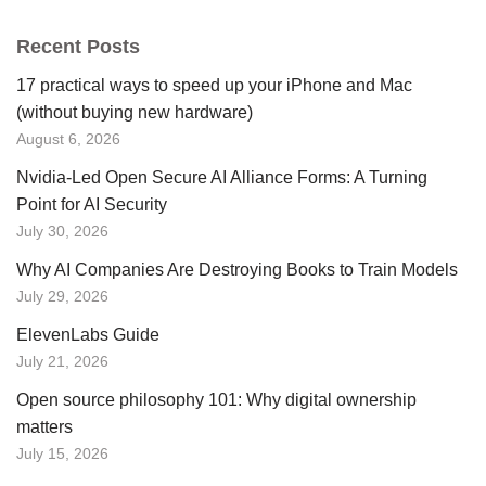
Recent Posts
17 practical ways to speed up your iPhone and Mac
(without buying new hardware)
August 6, 2026
Nvidia-Led Open Secure AI Alliance Forms: A Turning
Point for AI Security
July 30, 2026
Why AI Companies Are Destroying Books to Train Models
July 29, 2026
ElevenLabs Guide
July 21, 2026
Open source philosophy 101: Why digital ownership
matters
July 15, 2026