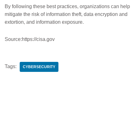
By following these best practices, organizations can help
mitigate the risk of information theft, data encryption and
extortion, and information exposure.
Source:https://cisa.gov
Tags:
CYBERSECURITY