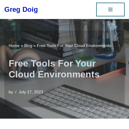
Greg Doig
Skip
to
content
Home
»
Blog
»
Free Tools For Your Cloud Environments
Free Tools For Your
Cloud Environments
by
July 17, 2023