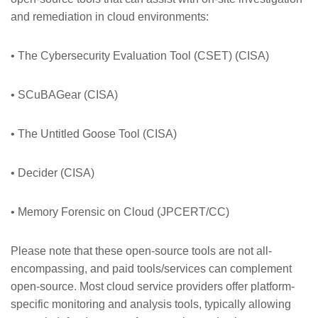
and remediation in cloud environments:
• The Cybersecurity Evaluation Tool (CSET) (CISA)
• SCuBAGear (CISA)
• The Untitled Goose Tool (CISA)
• Decider (CISA)
• Memory Forensic on Cloud (JPCERT/CC)
Please note that these open-source tools are not all-
encompassing, and paid tools/services can complement
open-source. Most cloud service providers offer platform-
specific monitoring and analysis tools, typically allowing