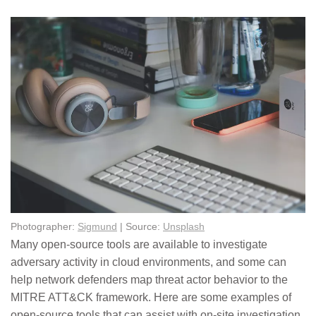
Photographer:
Sigmund
| Source:
Unsplash
Many open-source tools are available to investigate
adversary activity in cloud environments, and some can
help network defenders map threat actor behavior to the
MITRE ATT&CK framework. Here are some examples of
open-source tools that can assist with on-site investigation