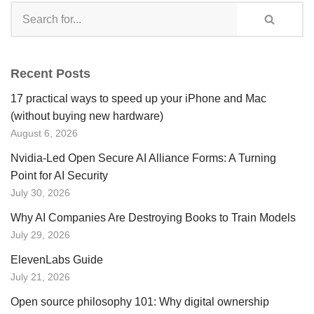
Recent Posts
17 practical ways to speed up your iPhone and Mac
(without buying new hardware)
August 6, 2026
Nvidia-Led Open Secure AI Alliance Forms: A Turning
Point for AI Security
July 30, 2026
Why AI Companies Are Destroying Books to Train Models
July 29, 2026
ElevenLabs Guide
July 21, 2026
Open source philosophy 101: Why digital ownership