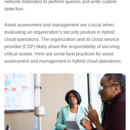
network defenders to perform queries and write custom
detection.
Asset assessment and management are crucial when
evaluating an organization's security posture in hybrid
cloud operations. The organization and its cloud service
provider (CSP) likely share the responsibility of securing
critical assets. Here are some best practices for asset
assessment and management in hybrid cloud operations: