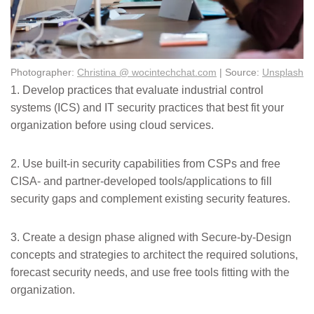
Photographer:
Christina @ wocintechchat.com
| Source:
Unsplash
1. Develop practices that evaluate industrial control
systems (ICS) and IT security practices that best fit your
organization before using cloud services.
2. Use built-in security capabilities from CSPs and free
CISA- and partner-developed tools/applications to fill
security gaps and complement existing security features.
3. Create a design phase aligned with Secure-by-Design
concepts and strategies to architect the required solutions,
forecast security needs, and use free tools fitting with the
organization.