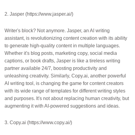
2. Jasper (https://www.jasper.ai/)
Writer's block? Not anymore. Jasper, an AI writing
assistant, is revolutionizing content creation with its ability
to generate high-quality content in multiple languages.
Whether it's blog posts, marketing copy, social media
captions, or book drafts, Jasper is like a tireless writing
partner available 24/7, boosting productivity and
unleashing creativity. Similarly, Copy.ai, another powerful
AI writing tool, is changing the game for content creators
with its wide range of templates for different writing styles
and purposes. It's not about replacing human creativity, but
augmenting it with AI-powered suggestions and ideas.
3. Copy.ai (https://www.copy.ai/)