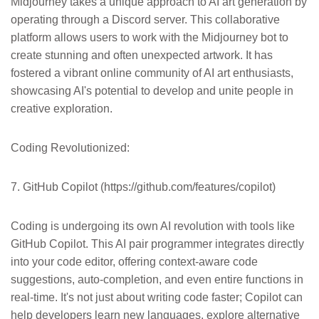
Midjourney takes a unique approach to AI art generation by
operating through a Discord server. This collaborative
platform allows users to work with the Midjourney bot to
create stunning and often unexpected artwork. It has
fostered a vibrant online community of AI art enthusiasts,
showcasing AI's potential to develop and unite people in
creative exploration.
Coding Revolutionized:
7. GitHub Copilot (https://github.com/features/copilot)
Coding is undergoing its own AI revolution with tools like
GitHub Copilot. This AI pair programmer integrates directly
into your code editor, offering context-aware code
suggestions, auto-completion, and even entire functions in
real-time. It's not just about writing code faster; Copilot can
help developers learn new languages, explore alternative