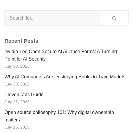
Recent Posts
Nvidia-Led Open Secure AI Alliance Forms: A Turning
Point for AI Security
July 30, 2026
Why AI Companies Are Destroying Books to Train Models
July 29, 2026
ElevenLabs Guide
July 21, 2026
Open source philosophy 101: Why digital ownership
matters
July 15, 2026