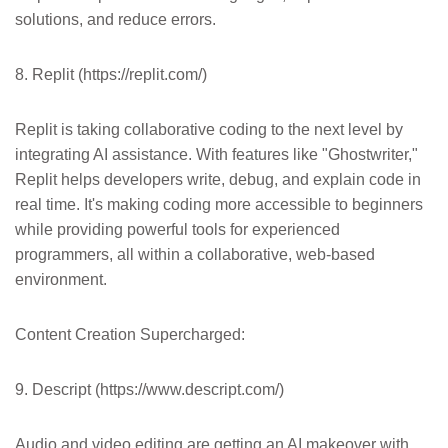
solutions, and reduce errors.
8. Replit (https://replit.com/)
Replit is taking collaborative coding to the next level by
integrating AI assistance. With features like "Ghostwriter,"
Replit helps developers write, debug, and explain code in
real time. It's making coding more accessible to beginners
while providing powerful tools for experienced
programmers, all within a collaborative, web-based
environment.
Content Creation Supercharged:
9. Descript (https://www.descript.com/)
Audio and video editing are getting an AI makeover with