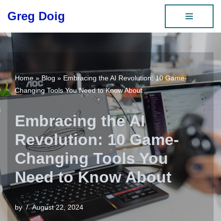
Greg Doig
Skip
to
content
Home
»
Blog
»
Embracing the AI Revolution: 10 Game-
Changing Tools You Need to Know About
Embracing the AI
Revolution: 10 Game-
Changing Tools You
Need to Know About
by
August 22, 2024