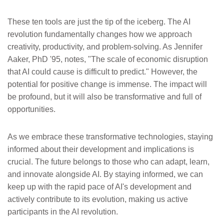
These ten tools are just the tip of the iceberg. The AI
revolution fundamentally changes how we approach
creativity, productivity, and problem-solving. As Jennifer
Aaker, PhD '95, notes, "The scale of economic disruption
that AI could cause is difficult to predict." However, the
potential for positive change is immense. The impact will
be profound, but it will also be transformative and full of
opportunities.
As we embrace these transformative technologies, staying
informed about their development and implications is
crucial. The future belongs to those who can adapt, learn,
and innovate alongside AI. By staying informed, we can
keep up with the rapid pace of AI's development and
actively contribute to its evolution, making us active
participants in the AI revolution.