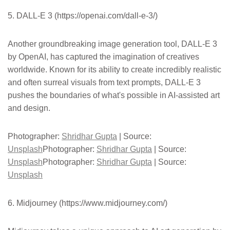
5. DALL-E 3 (https://openai.com/dall-e-3/)
Another groundbreaking image generation tool, DALL-E 3
by OpenAI, has captured the imagination of creatives
worldwide. Known for its ability to create incredibly realistic
and often surreal visuals from text prompts, DALL-E 3
pushes the boundaries of what's possible in AI-assisted art
and design.
Photographer:
Shridhar Gupta
| Source:
Unsplash
Photographer:
Shridhar Gupta
| Source:
Unsplash
Photographer:
Shridhar Gupta
| Source:
Unsplash
6. Midjourney (https://www.midjourney.com/)