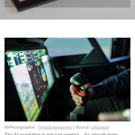
ithPhotographer:
ThisisEngineering
| Source:
Unsplash
The AI revolution is not just coming – it's already here,