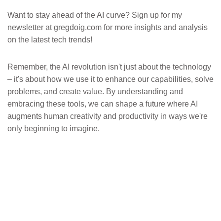
Want to stay ahead of the AI curve? Sign up for my
newsletter at gregdoig.com for more insights and analysis
on the latest tech trends!
Remember, the AI revolution isn't just about the technology
– it's about how we use it to enhance our capabilities, solve
problems, and create value. By understanding and
embracing these tools, we can shape a future where AI
augments human creativity and productivity in ways we're
only beginning to imagine.