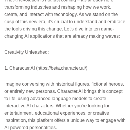
transforming industries and reshaping how we work,
create, and interact with technology. As we stand on the
cusp of this new era, it's crucial to understand and embrace
the tools driving this change. Let's dive into ten game-
changing AI applications that are already making waves:
Creativity Unleashed:
1. Character.AI (https://beta.character.ai/)
Imagine conversing with historical figures, fictional heroes,
or entirely new personas. Character.AI brings this concept
to life, using advanced language models to create
interactive AI characters. Whether you're looking for
entertainment, educational experiences, or creative
inspiration, this platform offers a unique way to engage with
AI-powered personalities.