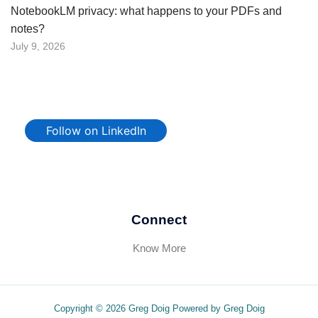
NotebookLM privacy: what happens to your PDFs and
notes?
July 9, 2026
Follow on LinkedIn
Connect
Know More
Copyright © 2026 Greg Doig Powered by Greg Doig