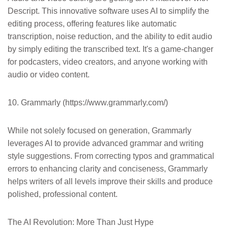
Descript. This innovative software uses AI to simplify the
editing process, offering features like automatic
transcription, noise reduction, and the ability to edit audio
by simply editing the transcribed text. It's a game-changer
for podcasters, video creators, and anyone working with
audio or video content.
10. Grammarly (https://www.grammarly.com/)
While not solely focused on generation, Grammarly
leverages AI to provide advanced grammar and writing
style suggestions. From correcting typos and grammatical
errors to enhancing clarity and conciseness, Grammarly
helps writers of all levels improve their skills and produce
polished, professional content.
The AI Revolution: More Than Just Hype