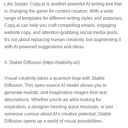
Like Jasper, Copy.ai is another powerful AI writing tool that
is changing the game for content creators. With a wide
range of templates for different writing styles and purposes,
Copy.ai can help you craft compelling emails, engaging
website copy, and attention-grabbing social media posts.
It's not about replacing human creativity, but augmenting it
with AI-powered suggestions and ideas.
4. Stable Diffusion (https://stability.ai/)
Visual creativity takes a quantum leap with Stable
Diffusion. This open-source AI model allows you to
generate realistic and imaginative images from text
descriptions. Whether you're an artist looking for
inspiration, a designer needing quick mockups, or just
someone curious about AI's creative potential, Stable
Diffusion opens up a world of visual possibilities.